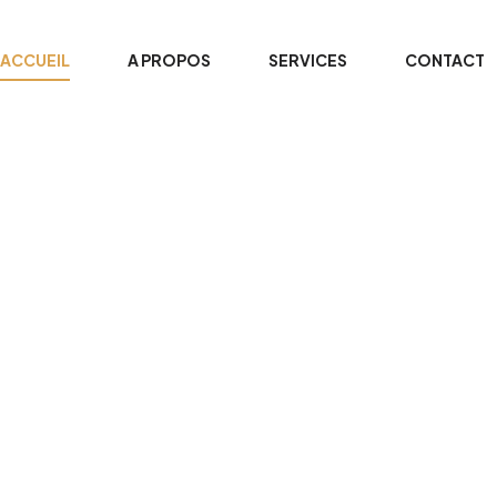
ACCUEIL
A PROPOS
SERVICES
CONTACT