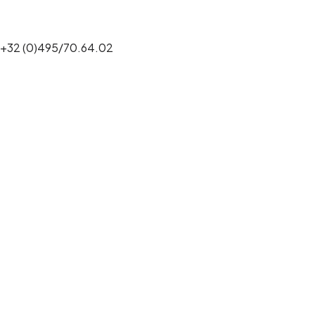
+32 (0)495/70.64.02